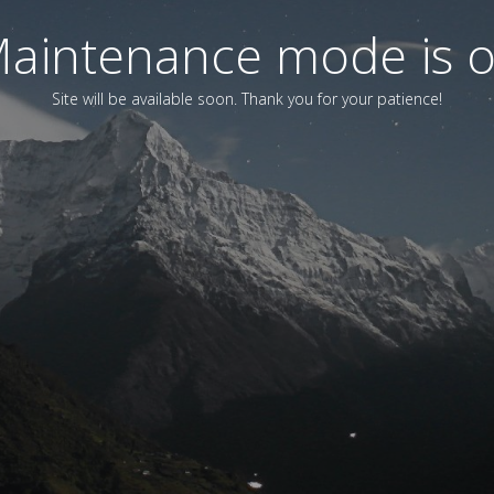
aintenance mode is 
Site will be available soon. Thank you for your patience!