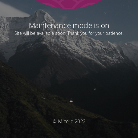
Maintenance mode is on
Site will be available soon. Thank you for your patience!
© Micelle 2022