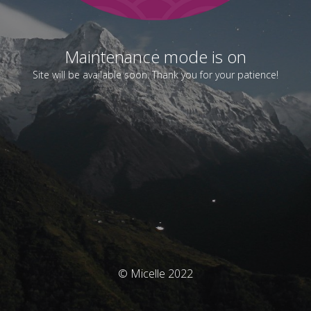
Maintenance mode is on
Site will be available soon. Thank you for your patience!
© Micelle 2022