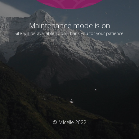
Maintenance mode is on
Site will be available soon. Thank you for your patience!
© Micelle 2022