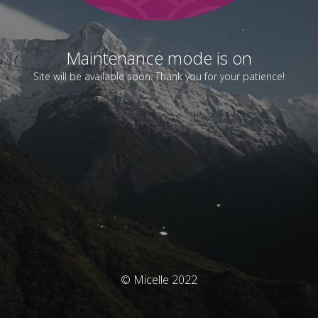
Maintenance mode is on
Site will be available soon. Thank you for your patience!
© Micelle 2022